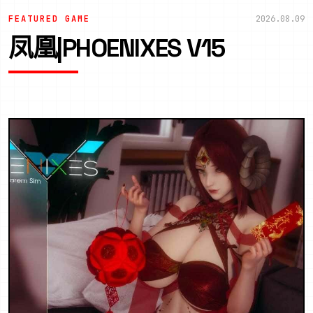
FEATURED GAME
2026.08.09
凤凰|PHOENIXES V15