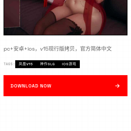
pc+安卓+ios，v15现行版拷贝，官方简体中文
TAGS:
凤凰V15
神作SLG
IOS游戏
→
DOWNLOAD NOW