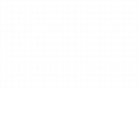
02
ABOUT THE GAME